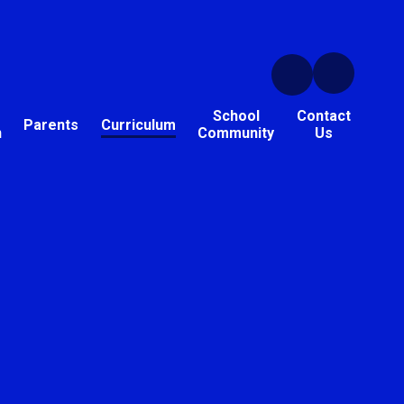
School
Contact
Parents
Curriculum
n
Community
Us