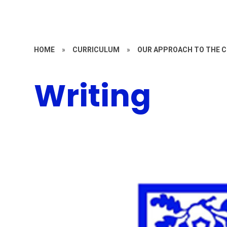
HOME
»
CURRICULUM
»
OUR APPROACH TO THE 
Writing