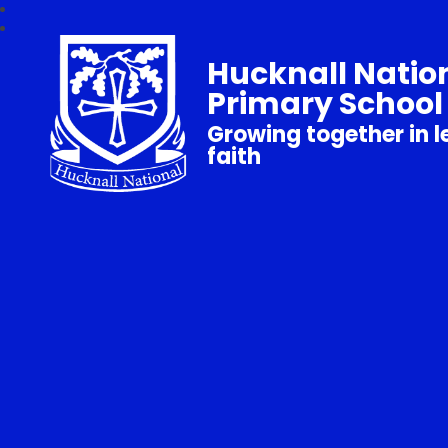
Hucknall Natio
Primary School
Growing together in l
faith