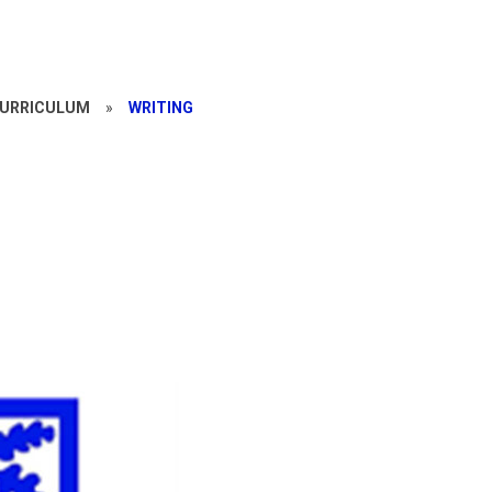
CURRICULUM
»
WRITING