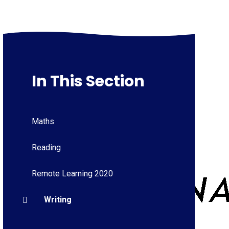
In This Section
Maths
Reading
Remote Learning 2020
Writing