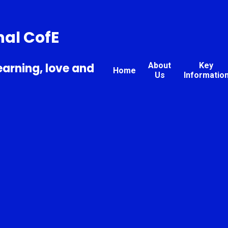
nal CofE
earning, love and
About
Key
Home
Us
Informatio