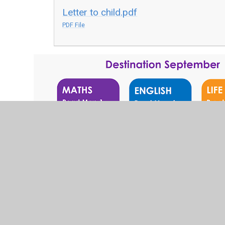
Letter to child.pdf
PDF File