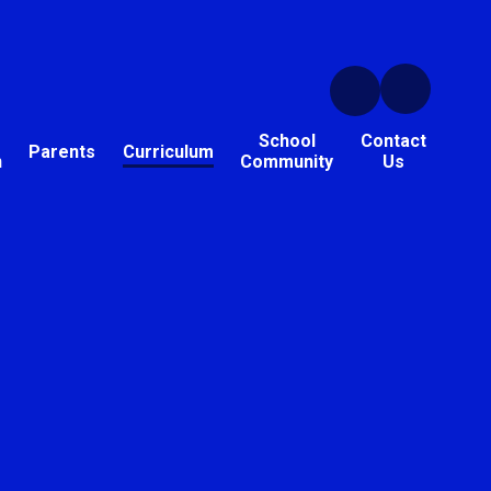
School
Contact
Parents
Curriculum
n
Community
Us