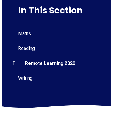
In This Section
Maths
Reading
Remote Learning 2020
Writing