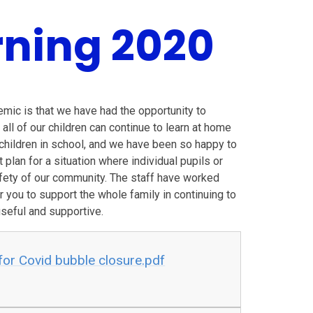
ning 2020
mic is that we have had the opportunity to
all of our children can continue to learn at home
e children in school, and we have been so happy to
lan for a situation where individual pupils or
fety of our community. The staff have worked
for you to support the whole family in continuing to
useful and supportive.
or Covid bubble closure.pdf