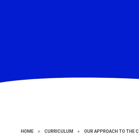
HOME
»
CURRICULUM
»
OUR APPROACH TO THE 