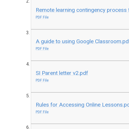
Remote learning contingency process f
PDF File
A guide to using Google Classroom.pd
PDF File
SI Parent letter v2.pdf
PDF File
Rules for Accessing Online Lessons.p
PDF File