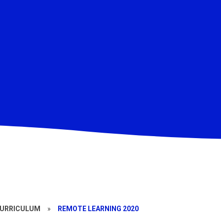
CURRICULUM
»
REMOTE LEARNING 2020