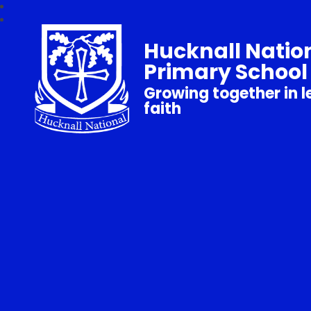
Hucknall Natio
Primary School
Growing together in l
faith