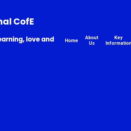
nal CofE
earning, love and
About
Key
Home
Us
Informatio