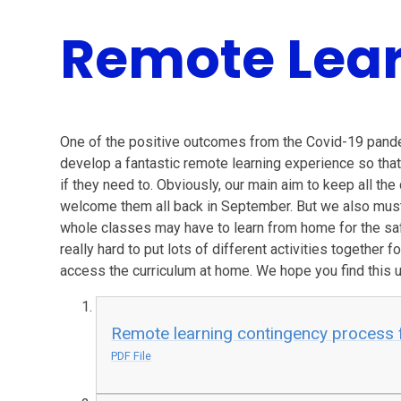
Remote Lear
One of the positive outcomes from the Covid-19 pande
develop a fantastic remote learning experience so that 
if they need to. Obviously, our main aim to keep all th
welcome them all back in September. But we also must p
whole classes may have to learn from home for the sa
really hard to put lots of different activities together 
access the curriculum at home. We hope you find this 
Remote learning contingency process f
PDF File