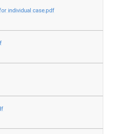
or individual case.pdf
f
df