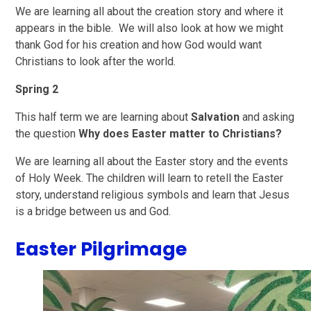
We are learning all about the creation story and where it
appears in the bible. We will also look at how we might
thank God for his creation and how God would want
Christians to look after the world.
Spring 2
This half term we are learning about
Salvation
and asking
the question
Why does Easter matter to Christians?
We are learning all about the Easter story and the events
of Holy Week. The children will learn to retell the Easter
story, understand religious symbols and learn that Jesus
is a bridge between us and God.
Easter Pilgrimage