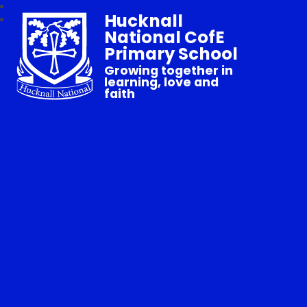
Hucknall
National CofE
Primary School
Growing together in
learning, love and
faith