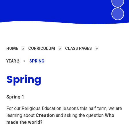
HOME
»
CURRICULUM
»
CLASS PAGES
»
YEAR 2
»
SPRING
Spring
Spring 1
For our Religious Education lessons this half term, we are
learning about
Creation
and asking the question
Who
made the world?