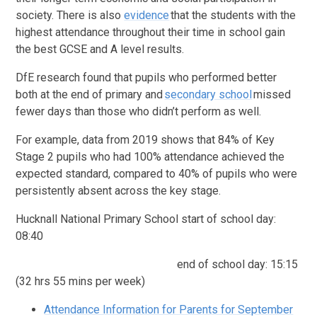
society. There is also
evidence
that the students with the
highest attendance throughout their time in school gain
the best GCSE and A level results.
DfE research found that pupils who performed better
both at the end of primary and
secondary school
missed
fewer days than those who didn’t perform as well.
For example, data from 2019 shows that 84% of Key
Stage 2 pupils who had 100% attendance achieved the
expected standard, compared to 40% of pupils who were
persistently absent across the key stage.
Hucknall National Primary School start of school day:
08:40
end of school day: 15:15
(32 hrs 55 mins per week)
Attendance Information for Parents for September