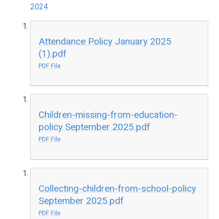
2024
Attendance Policy January 2025
(1).pdf
PDF File
Children-missing-from-education-
policy September 2025.pdf
PDF File
Collecting-children-from-school-policy
September 2025.pdf
PDF File