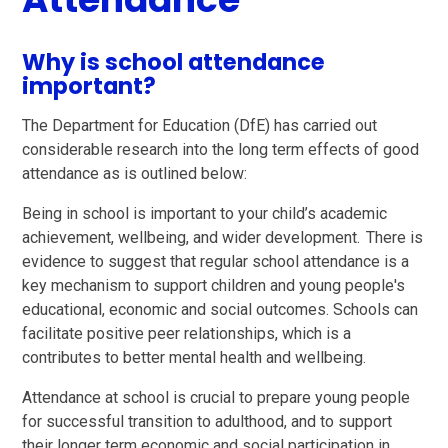
Why is school attendance
important?
The Department for Education (DfE) has carried out
considerable research into the long term effects of good
attendance as is outlined below:
Being in school is important to your child’s academic
achievement, wellbeing, and wider development. There is
evidence to suggest that regular school attendance is a
key mechanism to support children and young people's
educational, economic and social outcomes. Schools can
facilitate positive peer relationships, which is a
contributes to better mental health and wellbeing.
Attendance at school is crucial to prepare young people
for successful transition to adulthood, and to support
their longer term economic and social participation in