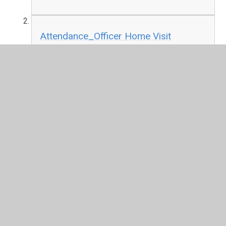
Attendance_Officer Home Visit
Policy_September 2026.pdf
PDF File
In This Section
Attendance
Behaviour