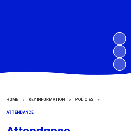
HOME
»
KEY INFORMATION
»
POLICIES
»
ATTENDANCE
Attendance