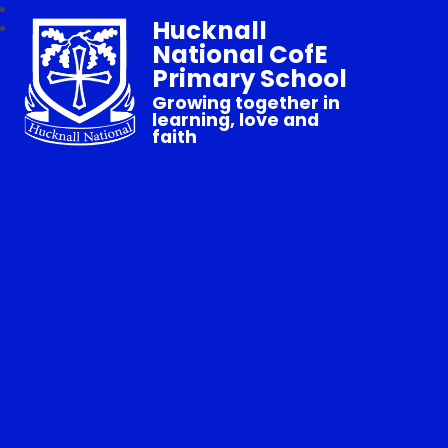
Hucknall
National CofE
Primary School
Growing together in
learning, love and
faith