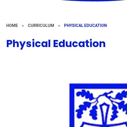
HOME
»
CURRICULUM
»
PHYSICAL EDUCATION
Physical Education