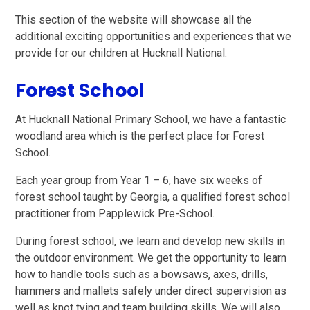
This section of the website will showcase all the
additional exciting opportunities and experiences that we
provide for our children at Hucknall National.
Forest School
At Hucknall National Primary School, we have a fantastic
woodland area which is the perfect place for Forest
School.
Each year group from Year 1 – 6, have six weeks of
forest school taught by Georgia, a qualified forest school
practitioner from Papplewick Pre-School.
During forest school, we learn and develop new skills in
the outdoor environment. We get the opportunity to learn
how to handle tools such as a bowsaws, axes, drills,
hammers and mallets safely under direct supervision as
well as knot tying and team building skills. We will also