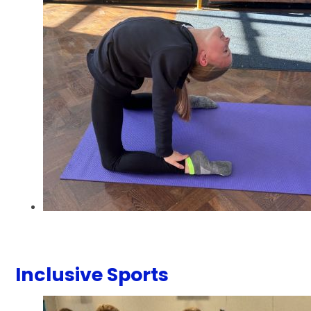
Inclusive Sports