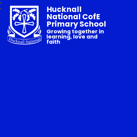
Hucknall
National CofE
Primary School
Growing together in
learning, love and
faith