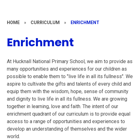
HOME
»
CURRICULUM
»
ENRICHMENT
Enrichment
At Hucknall National Primary School, we aim to provide as
many opportunities and experiences for our children as
possible to enable them to "live life in all its fullness". W
e
aspire to cultivate the gifts and talents of every child and
equip them with the wisdom, hope, sense of community
and dignity to live life in all its fullness. We are growing
together in learning, love and faith. The intent of our
enrichment quadrant of our curriculum is to
provide equal
access to a range of opportunities and experiences to
develop an understanding of themselves and the wider
world.