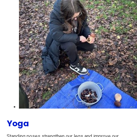
Yoga
Standing poses strengthen our legs and improve our