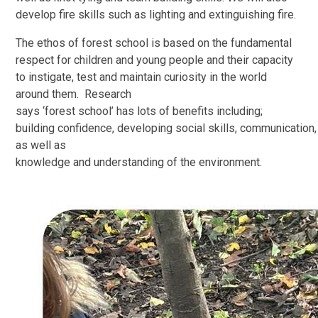
develop fire skills such as lighting and extinguishing fire.
The ethos of forest school is based on the fundamental
respect for children and young people and their capacity
to instigate, test and maintain curiosity in the world
around them. Research
says ‘forest school’ has lots of benefits including;
building confidence, developing social skills, communication, 
as well as
knowledge and understanding of the environment.