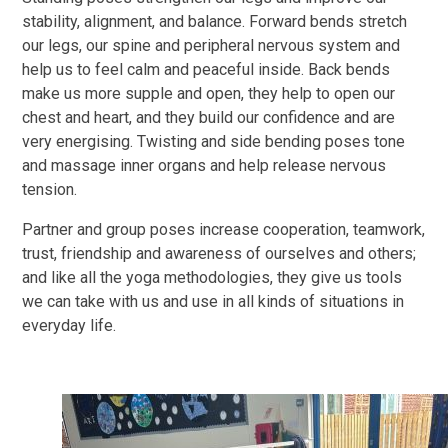
stability, alignment, and balance. Forward bends stretch
our legs, our spine and peripheral nervous system and
help us to feel calm and peaceful inside. Back bends
make us more supple and open, they help to open our
chest and heart, and they build our confidence and are
very energising. Twisting and side bending poses tone
and massage inner organs and help release nervous
tension.
Partner and group poses increase cooperation, teamwork,
trust, friendship and awareness of ourselves and others;
and like all the yoga methodologies, they give us tools
we can take with us and use in all kinds of situations in
everyday life.