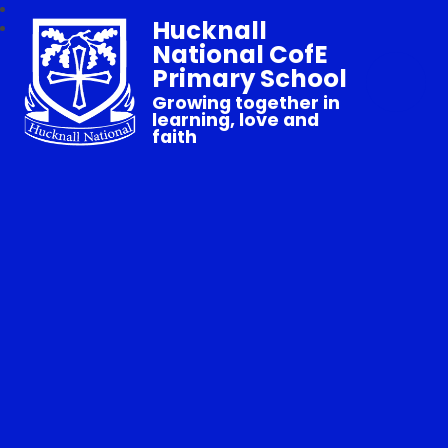
Hucknall
National CofE
Primary School
Growing together in
learning, love and
faith