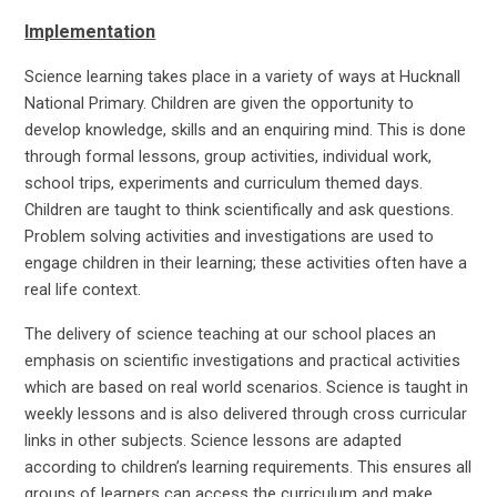
Implementation
Science learning takes place in a variety of ways at Hucknall
National Primary. Children are given the opportunity to
develop knowledge, skills and an enquiring mind. This is done
through formal lessons, group activities, individual work,
school trips, experiments and curriculum themed days.
Children are taught to think scientifically and ask questions.
Problem solving activities and investigations are used to
engage children in their learning; these activities often have a
real life context.
The delivery of science teaching at our school places an
emphasis on scientific investigations and practical activities
which are based on real world scenarios. Science is taught in
weekly lessons and is also delivered through cross curricular
links in other subjects. Science lessons are adapted
according to children’s learning requirements. This ensures all
groups of learners can access the curriculum and make