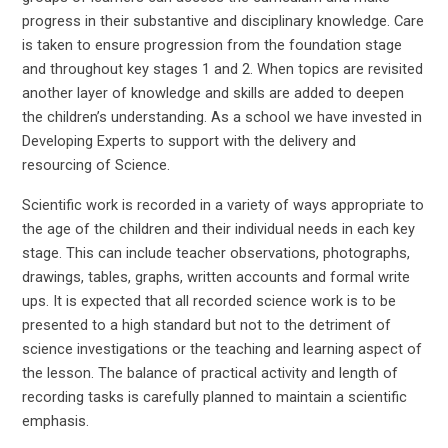
progress in their substantive and disciplinary knowledge. Care
is taken to ensure progression from the foundation stage
and throughout key stages 1 and 2. When topics are revisited
another layer of knowledge and skills are added to deepen
the children’s understanding. As a school we have invested in
Developing Experts to support with the delivery and
resourcing of Science.
Scientific work is recorded in a variety of ways appropriate to
the age of the children and their individual needs in each key
stage. This can include teacher observations, photographs,
drawings, tables, graphs, written accounts and formal write
ups. It is expected that all recorded science work is to be
presented to a high standard but not to the detriment of
science investigations or the teaching and learning aspect of
the lesson. The balance of practical activity and length of
recording tasks is carefully planned to maintain a scientific
emphasis.