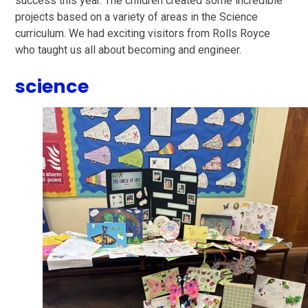
success this year. The children created some incredible
projects based on a variety of areas in the Science
curriculum. We had exciting visitors from Rolls Royce
who taught us all about becoming and engineer.
science