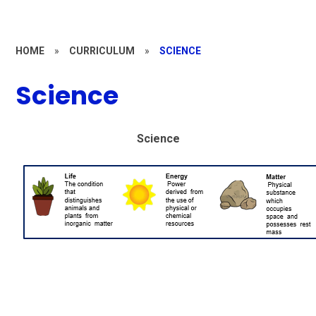
HOME
»
CURRICULUM
»
SCIENCE
Science
Science