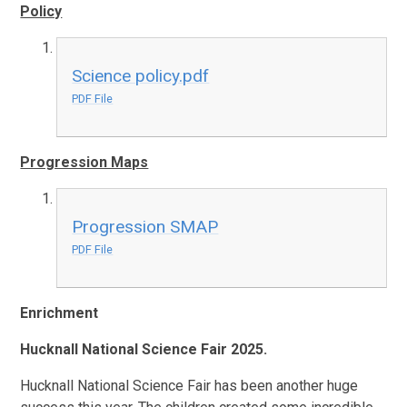
Policy
Science policy.pdf
PDF File
Progression Maps
Progression SMAP
PDF File
Enrichment
Hucknall National Science Fair 2025.
Hucknall National Science Fair has been another huge