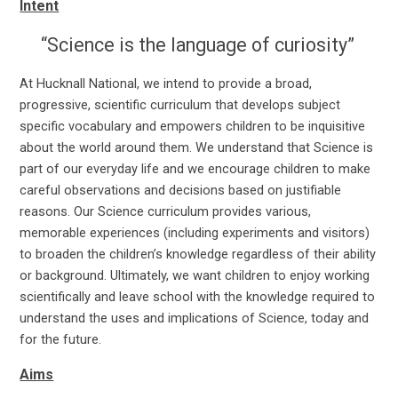
Intent
“Science is the language of curiosity”
At Hucknall National, we intend to provide a broad,
progressive, scientific curriculum that develops subject
specific vocabulary and empowers children to be inquisitive
about the world around them. We understand that Science is
part of our everyday life and we encourage children to make
careful observations and decisions based on justifiable
reasons. Our Science curriculum provides various,
memorable experiences (including experiments and visitors)
to broaden the children’s knowledge regardless of their ability
or background. Ultimately, we want children to enjoy working
scientifically and leave school with the knowledge required to
understand the uses and implications of Science, today and
for the future.
Aims