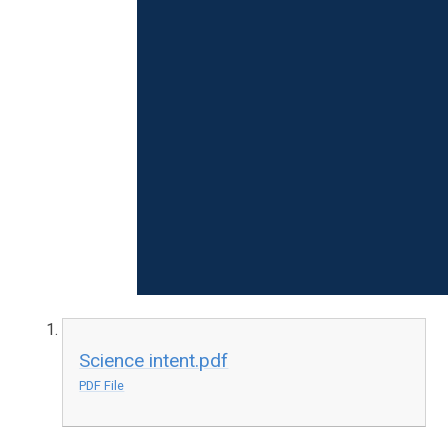
Science intent.pdf
PDF File