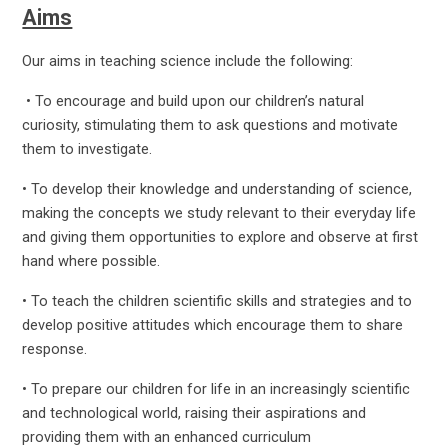
Aims
Our aims in teaching science include the following:
• To encourage and build upon our children’s natural
curiosity, stimulating them to ask questions and motivate
them to investigate.
• To develop their knowledge and understanding of science,
making the concepts we study relevant to their everyday life
and giving them opportunities to explore and observe at first
hand where possible.
• To teach the children scientific skills and strategies and to
develop positive attitudes which encourage them to share
response.
• To prepare our children for life in an increasingly scientific
and technological world, raising their aspirations and
providing them with an enhanced curriculum