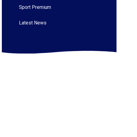
Sport Premium
Latest News