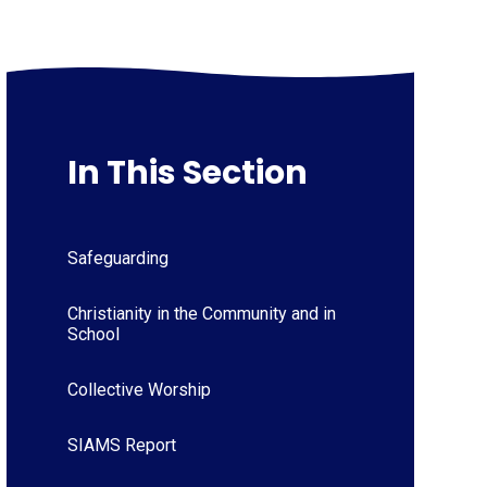
In This Section
Safeguarding
Christianity in the Community and in
School
Collective Worship
SIAMS Report