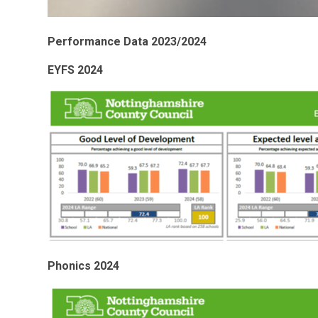
Performance Data 2023/2024
EYFS 2024
Phonics 2024