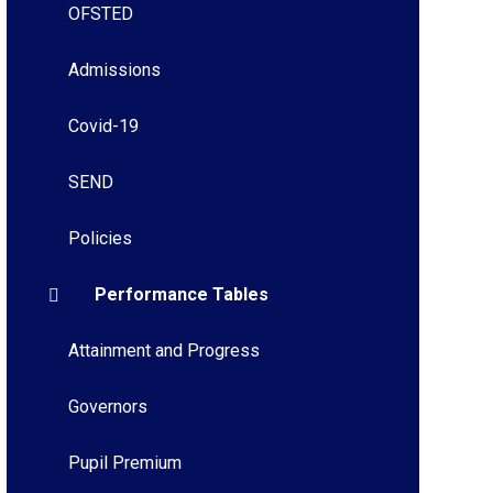
OFSTED
Admissions
Covid-19
SEND
Policies
Performance Tables
Attainment and Progress
Governors
Pupil Premium