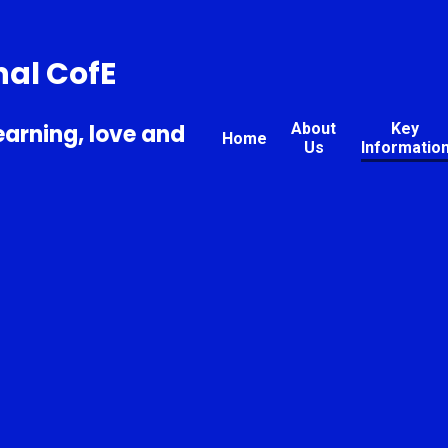
nal CofE
earning, love and
About
Key
Home
Us
Informatio