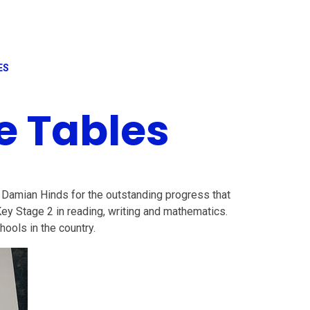
ES
e Tables
 Damian Hinds for the outstanding progress that
y Stage 2 in reading, writing and mathematics.
hools in the country.