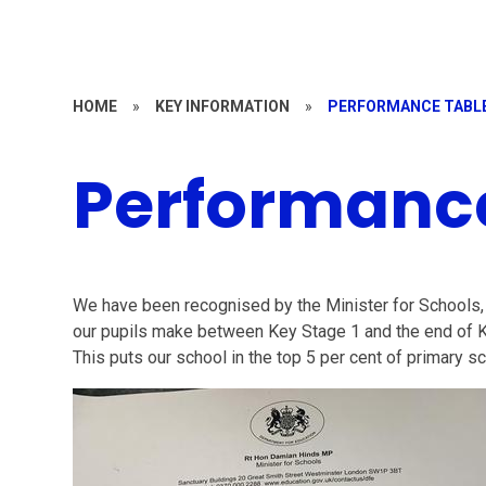
HOME
»
KEY INFORMATION
»
PERFORMANCE TABL
Performanc
We have been recognised by the Minister for Schools,
our pupils make between Key Stage 1 and the end of Ke
This puts our school in the top 5 per cent of primary sc