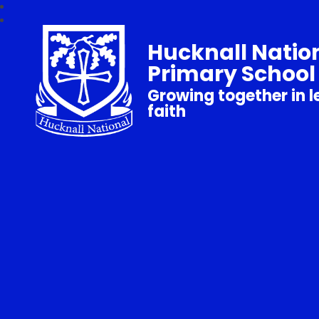
Hucknall Natio
Primary School
Growing together in l
faith