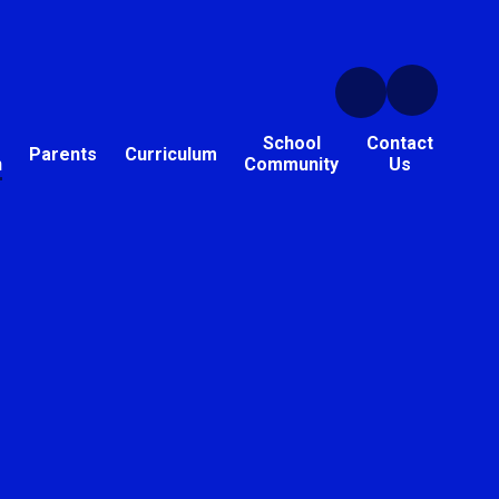
School
Contact
Parents
Curriculum
n
Community
Us