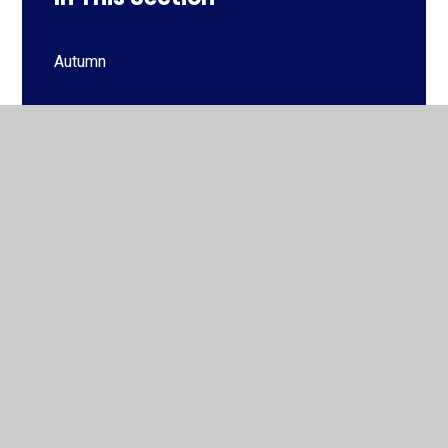
Autumn
Autumn
Spring
Spring
Summer
Summer