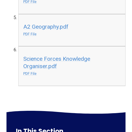
PDF File
A2 Geography.pdf
PDF File
Science Forces Knowledge
Organiser.pdf
PDF File
In This Section