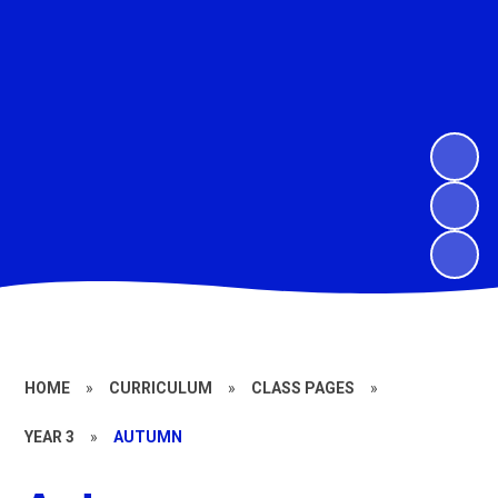
HOME
»
CURRICULUM
»
CLASS PAGES
»
YEAR 3
»
AUTUMN