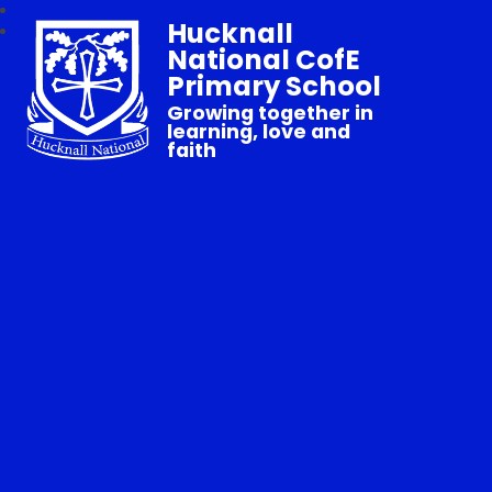
Hucknall
National CofE
Primary School
Growing together in
learning, love and
faith