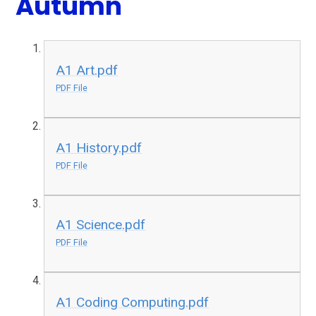
Autumn
A1 Art.pdf
PDF File
A1 History.pdf
PDF File
A1 Science.pdf
PDF File
A1 Coding Computing.pdf