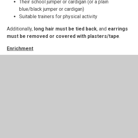
Their school jumper or cardigan (or a plain
blue/black jumper or cardigan)
Suitable trainers for physical activity
Additionally,
long hair must be tied back
, and
earrings
must be removed or covered with plasters/tape
.
Enrichment
We are very fortunate to have the chance to take part in
Yoga as part of our enrichment this year. This will take
place on Monday afternoons in Autumn 2 beginning the
week commencing the 3rd November and running until the
th
week commencing 8
December. We will then begin our
th
Forest School sessions on the week commencing 15
nd
December running until the week commencing 2
February. These sessions will take place on a
Wednesday afternoons
.
Knowledge Organisers