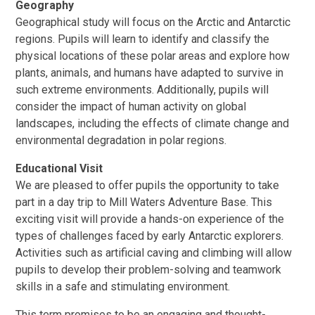
Geography
Geographical study will focus on the Arctic and Antarctic
regions. Pupils will learn to identify and classify the
physical locations of these polar areas and explore how
plants, animals, and humans have adapted to survive in
such extreme environments. Additionally, pupils will
consider the impact of human activity on global
landscapes, including the effects of climate change and
environmental degradation in polar regions.
Educational Visit
We are pleased to offer pupils the opportunity to take
part in a day trip to Mill Waters Adventure Base. This
exciting visit will provide a hands-on experience of the
types of challenges faced by early Antarctic explorers.
Activities such as artificial caving and climbing will allow
pupils to develop their problem-solving and teamwork
skills in a safe and stimulating environment.
This term promises to be an engaging and thought-