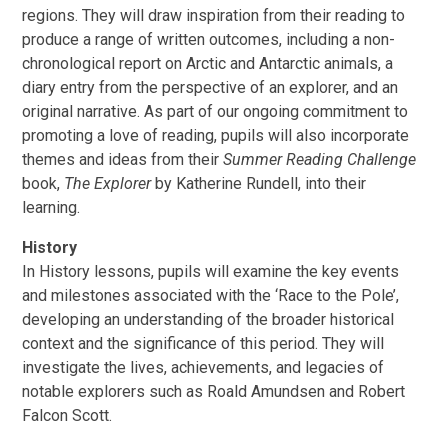
regions. They will draw inspiration from their reading to
produce a range of written outcomes, including a non-
chronological report on Arctic and Antarctic animals, a
diary entry from the perspective of an explorer, and an
original narrative. As part of our ongoing commitment to
promoting a love of reading, pupils will also incorporate
themes and ideas from their
Summer Reading Challenge
book,
The Explorer
by Katherine Rundell, into their
learning.
History
In History lessons, pupils will examine the key events
and milestones associated with the ‘Race to the Pole’,
developing an understanding of the broader historical
context and the significance of this period. They will
investigate the lives, achievements, and legacies of
notable explorers such as Roald Amundsen and Robert
Falcon Scott.