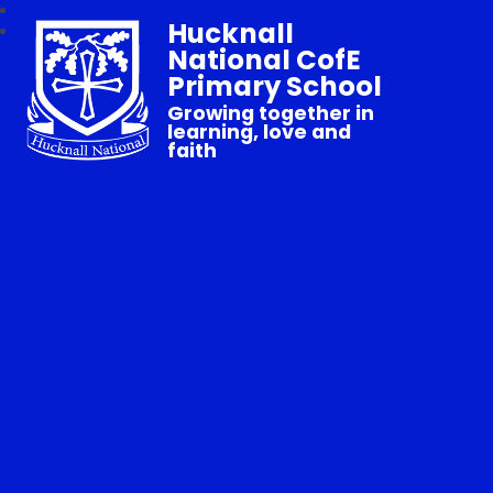
Hucknall
National CofE
Primary School
Growing together in
learning, love and
faith