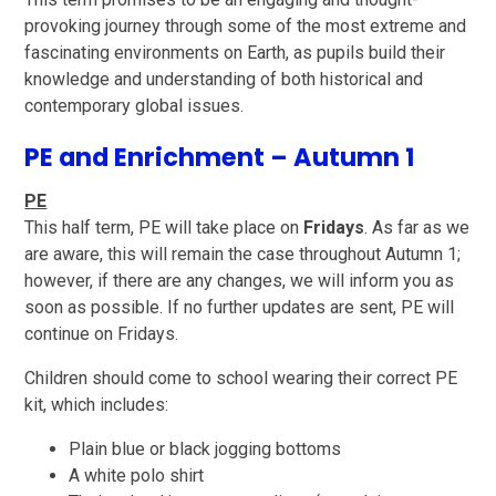
provoking journey through some of the most extreme and
fascinating environments on Earth, as pupils build their
knowledge and understanding of both historical and
contemporary global issues.
PE and Enrichment – Autumn 1
PE
This half term, PE will take place on
Fridays
. As far as we
are aware, this will remain the case throughout Autumn 1;
however, if there are any changes, we will inform you as
soon as possible. If no further updates are sent, PE will
continue on Fridays.
Children should come to school wearing their correct PE
kit, which includes:
Plain blue or black jogging bottoms
A white polo shirt