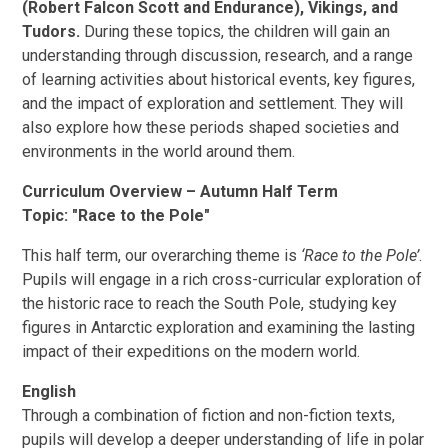
(Robert Falcon Scott and Endurance), Vikings, and
Tudors.
During these topics, the children will gain an
understanding through discussion, research, and a range
of learning activities about historical events, key figures,
and the impact of exploration and settlement. They will
also explore how these periods shaped societies and
environments in the world around them.
Curriculum Overview – Autumn Half Term
Topic: "Race to the Pole"
This half term, our overarching theme is
‘Race to the Pole’
.
Pupils will engage in a rich cross-curricular exploration of
the historic race to reach the South Pole, studying key
figures in Antarctic exploration and examining the lasting
impact of their expeditions on the modern world.
English
Through a combination of fiction and non-fiction texts,
pupils will develop a deeper understanding of life in polar