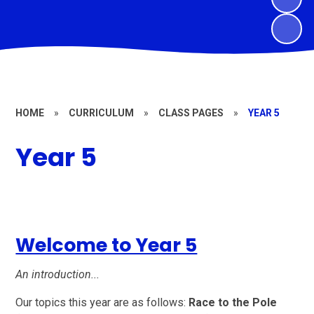
HOME
»
CURRICULUM
»
CLASS PAGES
»
YEAR 5
Year 5
Welcome to Year 5
An introduction...
Our topics this year are as follows:
Race to the Pole