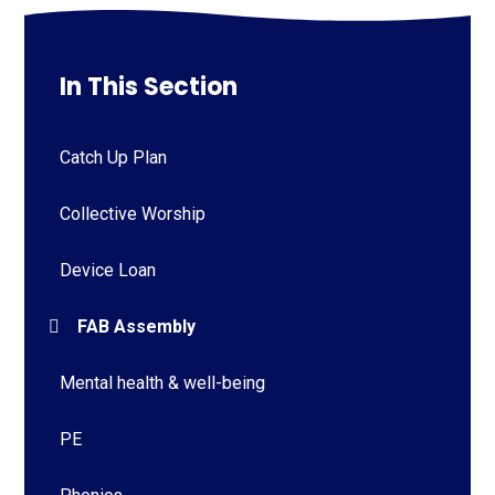
In This Section
Catch Up Plan
Collective Worship
Device Loan
FAB Assembly
Mental health & well-being
PE