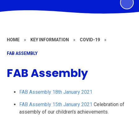
HOME
»
KEY INFORMATION
»
COVID-19
»
FAB ASSEMBLY
FAB Assembly
FAB Assembly 18th January 2021
FAB Assembly 15th January 2021
Celebration of
assembly of our children's achievements.