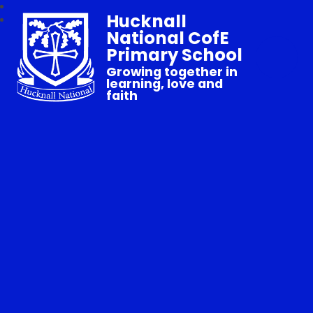
Hucknall
National CofE
Primary School
Growing together in
learning, love and
faith