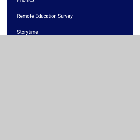
Phonics
Remote Education Survey
Storytime
© 2026 Hucknall National Church of England Primary School
•
Website design by
Juniper Websites
•
View Sitemap
•
High Visibility
•
Privacy Policy
•
Accessibility
Statement
•
Cookie Settings
Cookie Policy
This site uses cookies to store information on your computer.