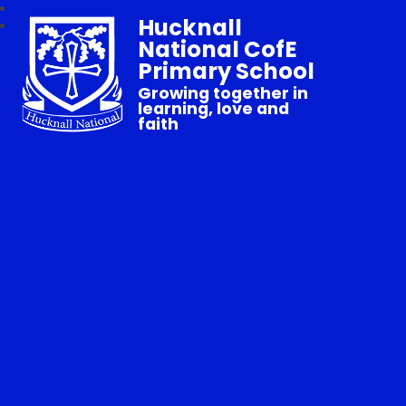
Hucknall
National CofE
Primary School
Growing together in
learning, love and
faith