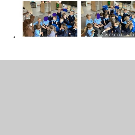
In This Section
Autumn
Spring