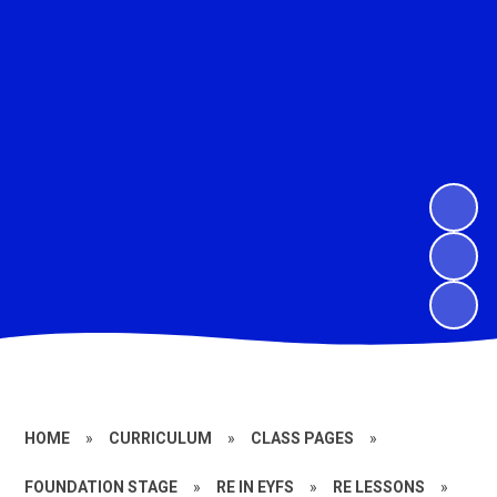
HOME
»
CURRICULUM
»
CLASS PAGES
»
FOUNDATION STAGE
»
RE IN EYFS
»
RE LESSONS
»