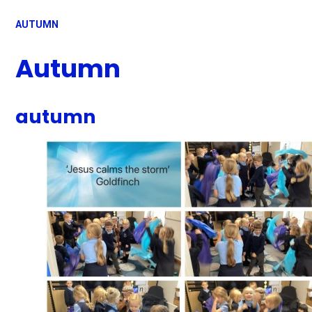
AUTUMN
Autumn
autumn